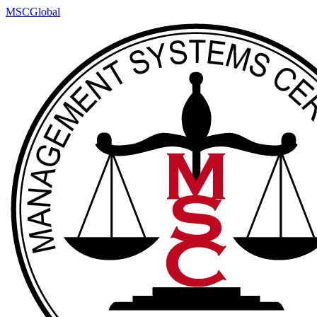
MSCGlobal