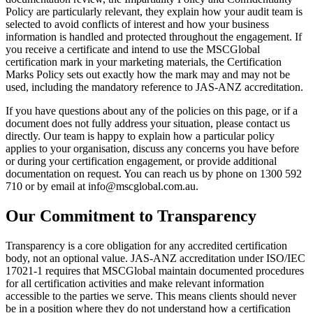
Policy are particularly relevant, they explain how your audit team is
selected to avoid conflicts of interest and how your business
information is handled and protected throughout the engagement. If
you receive a certificate and intend to use the MSCGlobal
certification mark in your marketing materials, the Certification
Marks Policy sets out exactly how the mark may and may not be
used, including the mandatory reference to JAS-ANZ accreditation.
If you have questions about any of the policies on this page, or if a
document does not fully address your situation, please contact us
directly. Our team is happy to explain how a particular policy
applies to your organisation, discuss any concerns you have before
or during your certification engagement, or provide additional
documentation on request. You can reach us by phone on 1300 592
710 or by email at info@mscglobal.com.au.
Our Commitment to Transparency
Transparency is a core obligation for any accredited certification
body, not an optional value. JAS-ANZ accreditation under ISO/IEC
17021-1 requires that MSCGlobal maintain documented procedures
for all certification activities and make relevant information
accessible to the parties we serve. This means clients should never
be in a position where they do not understand how a certification