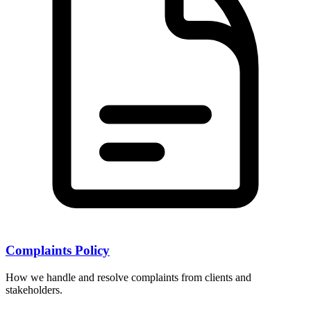
Complaints Policy
How we handle and resolve complaints from clients and
stakeholders.