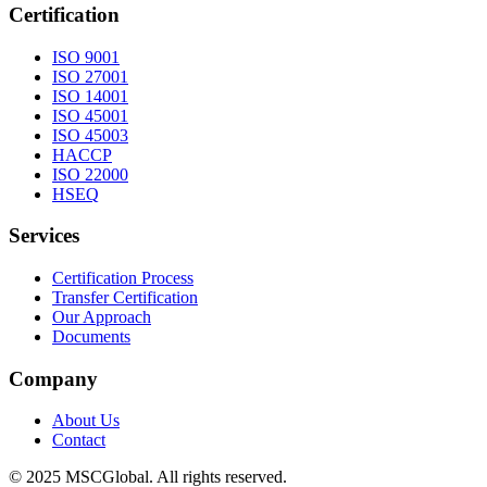
Certification
ISO 9001
ISO 27001
ISO 14001
ISO 45001
ISO 45003
HACCP
ISO 22000
HSEQ
Services
Certification Process
Transfer Certification
Our Approach
Documents
Company
About Us
Contact
© 2025 MSCGlobal. All rights reserved.