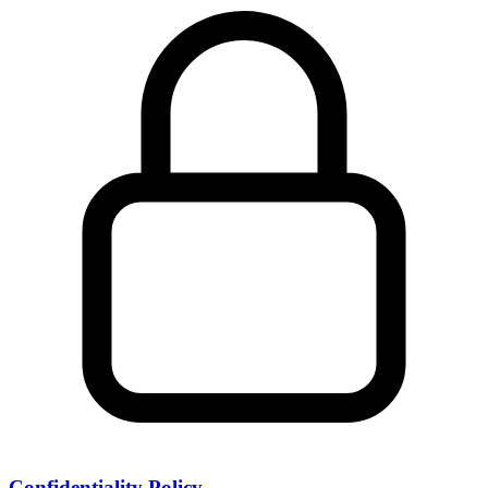
Confidentiality Policy