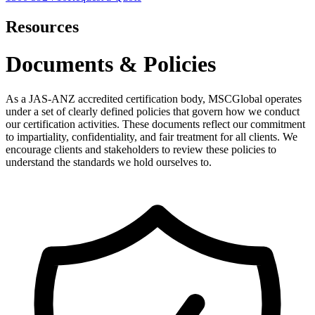
Resources
Documents & Policies
As a JAS-ANZ accredited certification body, MSCGlobal operates
under a set of clearly defined policies that govern how we conduct
our certification activities. These documents reflect our commitment
to impartiality, confidentiality, and fair treatment for all clients. We
encourage clients and stakeholders to review these policies to
understand the standards we hold ourselves to.