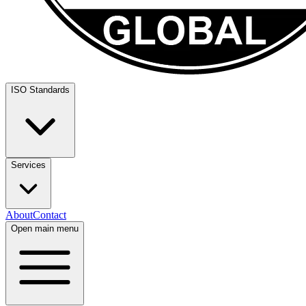
ISO Standards
Services
About
Contact
Open main menu