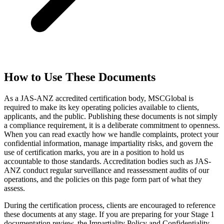
How to Use These Documents
As a JAS-ANZ accredited certification body, MSCGlobal is
required to make its key operating policies available to clients,
applicants, and the public. Publishing these documents is not simply
a compliance requirement, it is a deliberate commitment to openness.
When you can read exactly how we handle complaints, protect your
confidential information, manage impartiality risks, and govern the
use of certification marks, you are in a position to hold us
accountable to those standards. Accreditation bodies such as JAS-
ANZ conduct regular surveillance and reassessment audits of our
operations, and the policies on this page form part of what they
assess.
During the certification process, clients are encouraged to reference
these documents at any stage. If you are preparing for your Stage 1
documentation review, the Impartiality Policy and Confidentiality