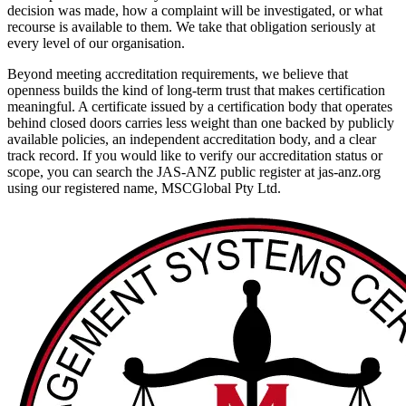
decision was made, how a complaint will be investigated, or what
recourse is available to them. We take that obligation seriously at
every level of our organisation.
Beyond meeting accreditation requirements, we believe that
openness builds the kind of long-term trust that makes certification
meaningful. A certificate issued by a certification body that operates
behind closed doors carries less weight than one backed by publicly
available policies, an independent accreditation body, and a clear
track record. If you would like to verify our accreditation status or
scope, you can search the JAS-ANZ public register at jas-anz.org
using our registered name, MSCGlobal Pty Ltd.