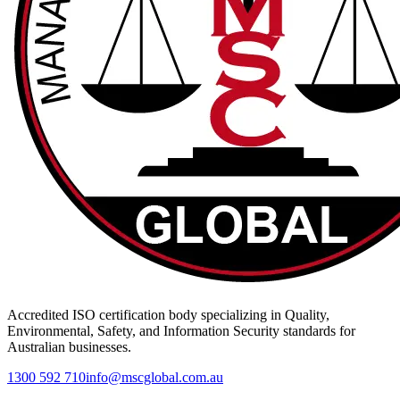
Accredited ISO certification body specializing in Quality,
Environmental, Safety, and Information Security standards for
Australian businesses.
1300 592 710
info@mscglobal.com.au