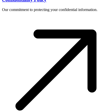
Our commitment to protecting your confidential information.