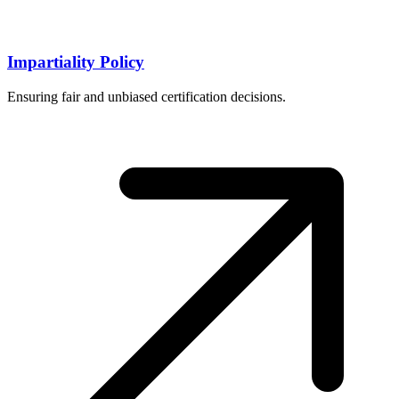
Impartiality Policy
Ensuring fair and unbiased certification decisions.