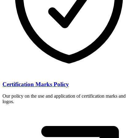
Certification Marks Policy
Our policy on the use and application of certification marks and
logos.