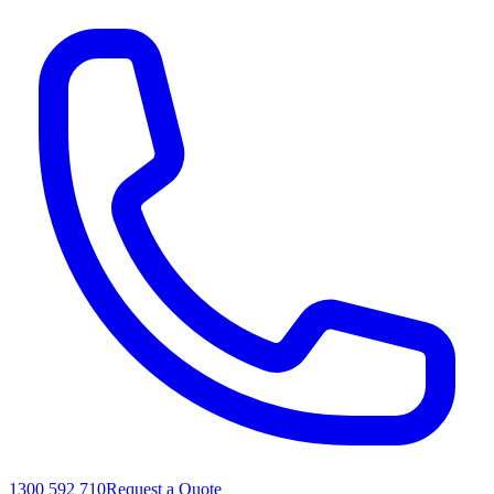
1300 592 710
Request a Quote